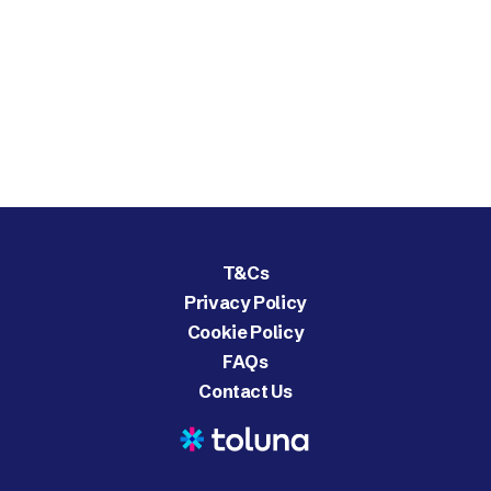
T&Cs
Privacy Policy
Cookie Policy
FAQs
Contact Us