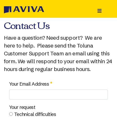
Contact Us
Home
Register
Have a question? Need support? We are
here to help. Please send the Toluna
About Us
Customer Support Team an email using this
form. We will respond to your email within 24
Rewards
hours during regular business hours.
Sign In
Contact Us Portlet
Your Email Address
Your request
Technical difficulties