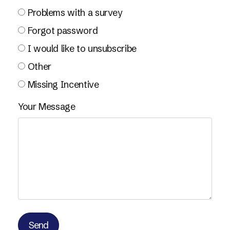
Problems with a survey
Forgot password
I would like to unsubscribe
Other
Missing Incentive
Your Message
Send