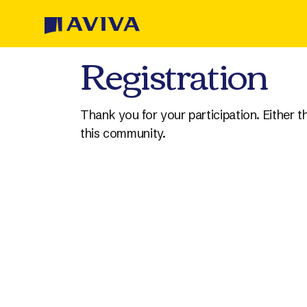
Skip to Content
Registration
Thank you for your participation. Either 
this community.