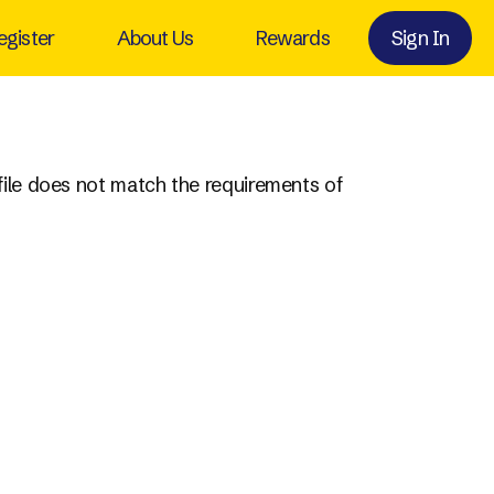
egister
About Us
Rewards
Sign In
ofile does not match the requirements of