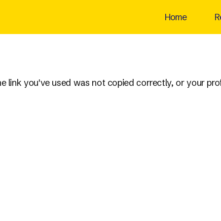
Home
R
the link you've used was not copied correctly, or your pr